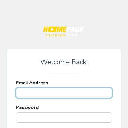
FITNESSPARK
CHEZ TOI
Welcome Back!
Email Address
Password