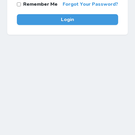
Remember Me
Forgot Your Password?
Login